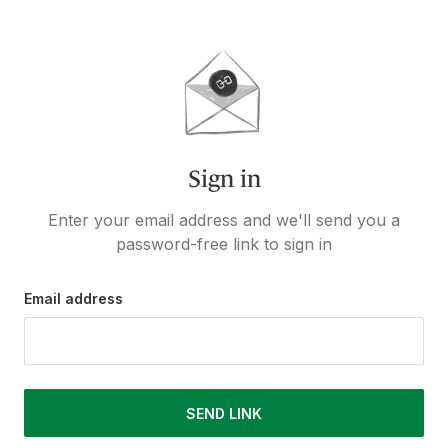
Sign in
Enter your email address and we'll send you a
password-free link to sign in
Email address
SEND LINK