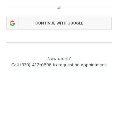
OR
CONTINUE WITH GOOGLE
New client?
Call (330) 417-0606 to request an appointment.